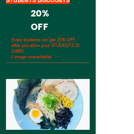
STUDENTS DISCOUNTS
20%
OFF
Every students can get 20% OFF
after you show your STUDENTS ID
CARD
( image unavailable)