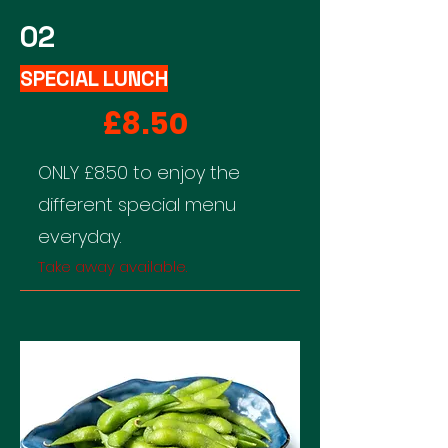
02
SPECIAL LUNCH
£8.50
​ONLY £8.50 to enjoy the
different special menu
everyday.
Take away available.