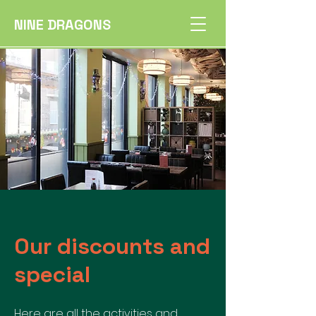
NINE DRAGONS
Our discounts and
special
Here are all the activities and