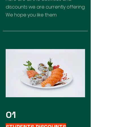
discounts we are currently offering.
We hope you like them
01