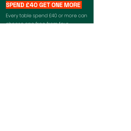
SPEND £40 GET ONE MORE
Every table spend £40 or more can
choose one free from four
designated dishes