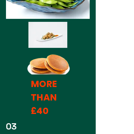
MORE
THAN
£40
03